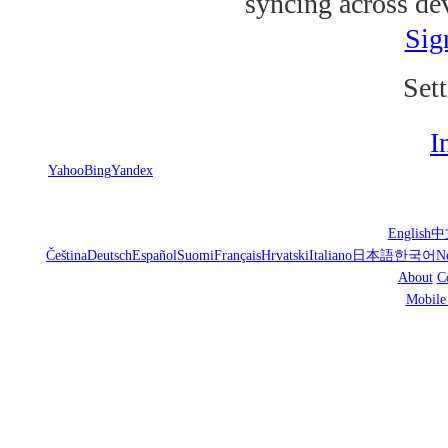
syncing across de
Sig
Sett
I
Yahoo
Bing
Yandex
English
中
Čeština
Deutsch
Español
Suomi
Français
Hrvatski
Italiano
日本語
한국어
N
About
C
Mobile 