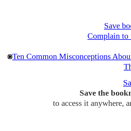
Save bo
Complain to t
Ten Common Misconceptions About 
T
Sa
Save the bookm
to access it anywhere, 