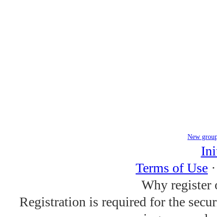
New grou
Ini
Terms of Use
Why register 
Registration is required for the secu