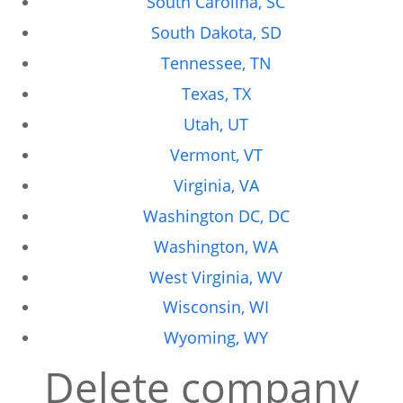
South Carolina, SC
South Dakota, SD
Tennessee, TN
Texas, TX
Utah, UT
Vermont, VT
Virginia, VA
Washington DC, DC
Washington, WA
West Virginia, WV
Wisconsin, WI
Wyoming, WY
Delete company