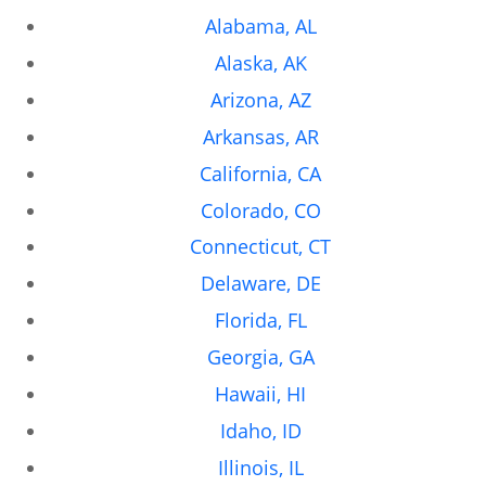
Alabama, AL
Alaska, AK
Arizona, AZ
Arkansas, AR
California, CA
Colorado, CO
Connecticut, CT
Delaware, DE
Florida, FL
Georgia, GA
Hawaii, HI
Idaho, ID
Illinois, IL