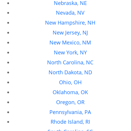
Nebraska, NE
Nevada, NV
New Hampshire, NH
New Jersey, NJ
New Mexico, NM
New York, NY
North Carolina, NC
North Dakota, ND
Ohio, OH
Oklahoma, OK
Oregon, OR
Pennsylvania, PA
Rhode Island, RI