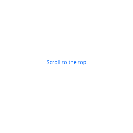
Scroll to the top