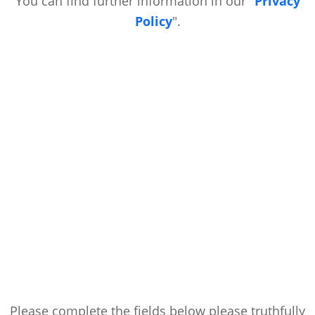
You can find further information in our "
Privacy
Policy
".
Please complete the fields below please truthfully