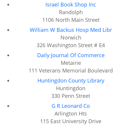
Israel Book Shop Inc
Randolph
1106 North Main Street
William W Backus Hosp Med Libr
Norwich
326 Washington Street # E4
Daily Journal Of Commerce
Metairie
111 Veterans Memorial Boulevard
Huntingdon County Library
Huntingdon
330 Penn Street
G R Leonard Co
Arlington Hts
115 East University Drive