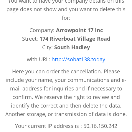
You want to have your company details on this
page does not show and you want to delete this
for:
Company:
Arrowpoint 17 Inc
Street:
174 Riverboat Village Road
City:
South Hadley
with URL:
http://sobat138.today
Here you can order the cancellation. Please
include your name, your communications and e-
mail address for inquiries and if necessary to
confirm. We reserve the right to review and
identify the correct and then delete the data.
Another storage, or transmission of data is done.
Your current IP address is : 50.16.150.242