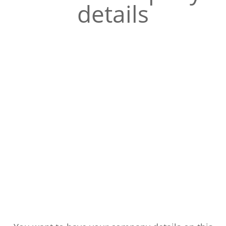
details