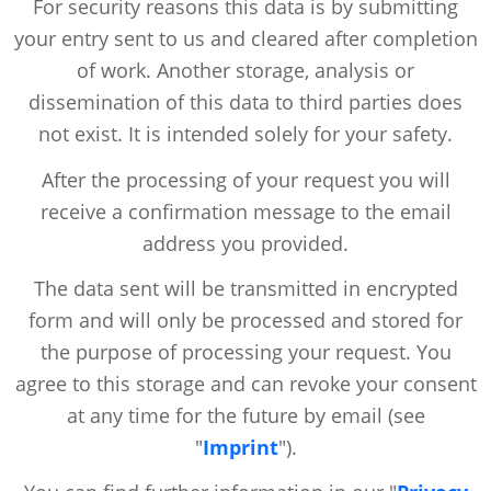
For security reasons this data is by submitting
your entry sent to us and cleared after completion
of work. Another storage, analysis or
dissemination of this data to third parties does
not exist. It is intended solely for your safety.
After the processing of your request you will
receive a confirmation message to the email
address you provided.
The data sent will be transmitted in encrypted
form and will only be processed and stored for
the purpose of processing your request. You
agree to this storage and can revoke your consent
at any time for the future by email (see
"
Imprint
").