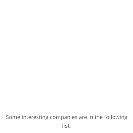
Some interesting companies are in the following
list: