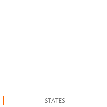
STATES