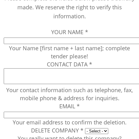
made. We reserve the right to verify this
information.
YOUR NAME
*
Your Name [first name + last name]; complete
tender please!
CONTACT DATA
*
Your contact information such as telephone, fax,
mobile phone & address for inquiries.
EMAIL
*
Your email address to confirm the deletion.
DELETE COMPANY
*
You really want to delete this company?