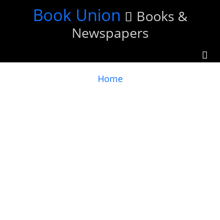
Skip
Book Union
Books &
to
Newspapers
main
content
You
Home
are
here