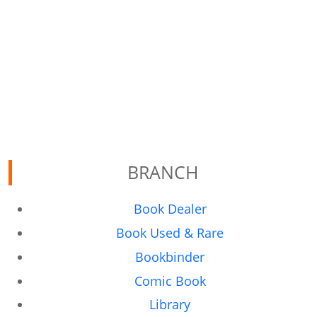
BRANCH
Book Dealer
Book Used & Rare
Bookbinder
Comic Book
Library