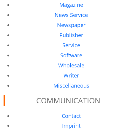
Magazine
News Service
Newspaper
Publisher
Service
Software
Wholesale
Writer
Miscellaneous
COMMUNICATION
Contact
Imprint