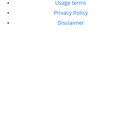
Usage terms
Privacy Policy
Disclaimer