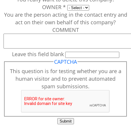
OWNER
*
You are the person acting in the contact entry and
act on their own behalf of this company?
COMMENT
Leave this field blank
CAPTCHA
This question is for testing whether you are a
human visitor and to prevent automated
spam submissions.