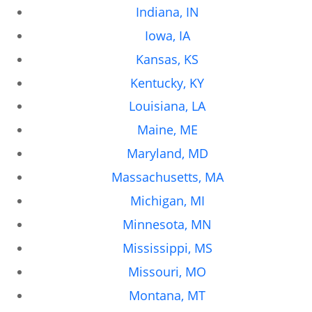
Indiana, IN
Iowa, IA
Kansas, KS
Kentucky, KY
Louisiana, LA
Maine, ME
Maryland, MD
Massachusetts, MA
Michigan, MI
Minnesota, MN
Mississippi, MS
Missouri, MO
Montana, MT