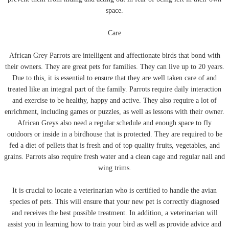
space.
Care
African Grey Parrots are intelligent and affectionate birds that bond with
their owners. They are great pets for families. They can live up to 20 years.
Due to this, it is essential to ensure that they are well taken care of and
treated like an integral part of the family. Parrots require daily interaction
and exercise to be healthy, happy and active. They also require a lot of
enrichment, including games or puzzles, as well as lessons with their owner.
African Greys also need a regular schedule and enough space to fly
outdoors or inside in a birdhouse that is protected. They are required to be
fed a diet of pellets that is fresh and of top quality fruits, vegetables, and
grains. Parrots also require fresh water and a clean cage and regular nail and
wing trims.
It is crucial to locate a veterinarian who is certified to handle the avian
species of pets. This will ensure that your new pet is correctly diagnosed
and receives the best possible treatment. In addition, a veterinarian will
assist you in learning how to train your bird as well as provide advice and