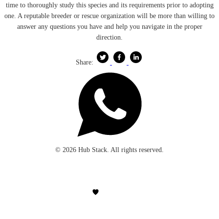
time to thoroughly study this species and its requirements prior to adopting
one. A reputable breeder or rescue organization will be more than willing to
answer any questions you have and help you navigate in the proper
direction.
Share:
© 2026 Hub Stack. All rights reserved.