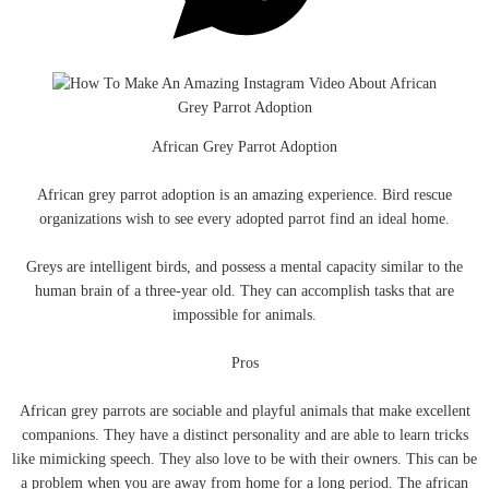
African Grey Parrot Adoption
African grey parrot adoption is an amazing experience. Bird rescue
organizations wish to see every adopted parrot find an ideal home.
Greys are intelligent birds, and possess a mental capacity similar to the
human brain of a three-year old. They can accomplish tasks that are
impossible for animals.
Pros
African grey parrots are sociable and playful animals that make excellent
companions. They have a distinct personality and are able to learn tricks
like mimicking speech. They also love to be with their owners. This can be
a problem when you are away from home for a long period. The african