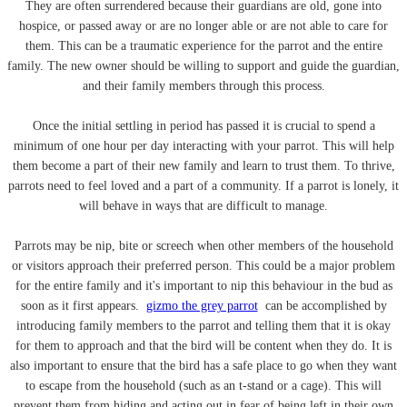
They are often surrendered because their guardians are old, gone into
hospice, or passed away or are no longer able or are not able to care for
them. This can be a traumatic experience for the parrot and the entire
family. The new owner should be willing to support and guide the guardian,
and their family members through this process.
Once the initial settling in period has passed it is crucial to spend a
minimum of one hour per day interacting with your parrot. This will help
them become a part of their new family and learn to trust them. To thrive,
parrots need to feel loved and a part of a community. If a parrot is lonely, it
will behave in ways that are difficult to manage.
Parrots may be nip, bite or screech when other members of the household
or visitors approach their preferred person. This could be a major problem
for the entire family and it's important to nip this behaviour in the bud as
soon as it first appears.
gizmo the grey parrot
can be accomplished by
introducing family members to the parrot and telling them that it is okay
for them to approach and that the bird will be content when they do. It is
also important to ensure that the bird has a safe place to go when they want
to escape from the household (such as an t-stand or a cage). This will
prevent them from hiding and acting out in fear of being left in their own