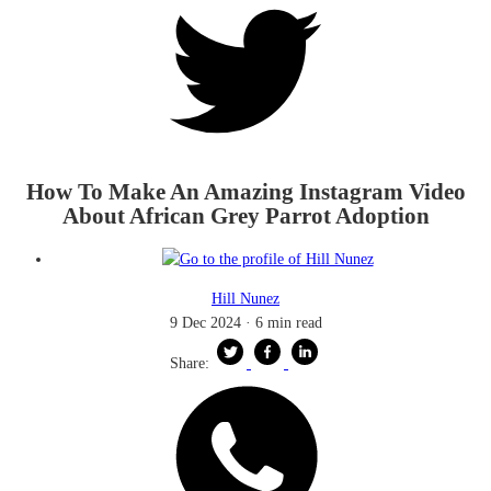
How To Make An Amazing Instagram Video
About African Grey Parrot Adoption
Hill Nunez
9 Dec 2024
·
6 min read
Share: