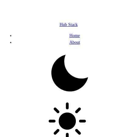
Hub Stack
Home
About