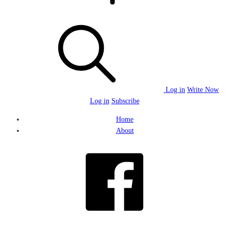
Log in
Write Now
Log in
Subscribe
Home
About