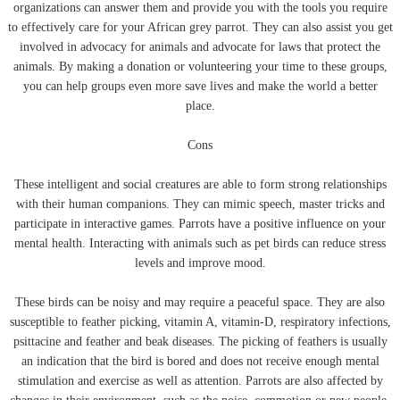
organizations can answer them and provide you with the tools you require
to effectively care for your African grey parrot. They can also assist you get
involved in advocacy for animals and advocate for laws that protect the
animals. By making a donation or volunteering your time to these groups,
you can help groups even more save lives and make the world a better
place.
Cons
These intelligent and social creatures are able to form strong relationships
with their human companions. They can mimic speech, master tricks and
participate in interactive games. Parrots have a positive influence on your
mental health. Interacting with animals such as pet birds can reduce stress
levels and improve mood.
These birds can be noisy and may require a peaceful space. They are also
susceptible to feather picking, vitamin A, vitamin-D, respiratory infections,
psittacine and feather and beak diseases. The picking of feathers is usually
an indication that the bird is bored and does not receive enough mental
stimulation and exercise as well as attention. Parrots are also affected by