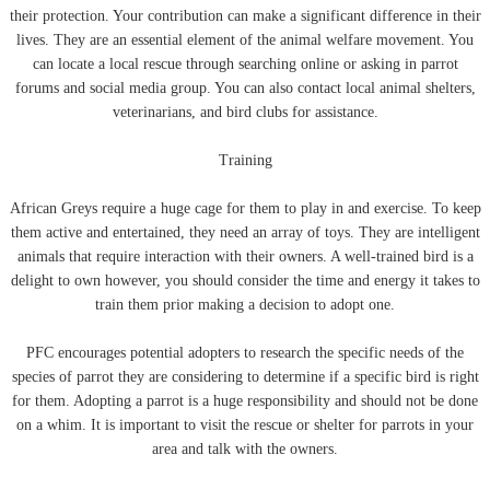
their protection. Your contribution can make a significant difference in their
lives. They are an essential element of the animal welfare movement. You
can locate a local rescue through searching online or asking in parrot
forums and social media group. You can also contact local animal shelters,
veterinarians, and bird clubs for assistance.
Training
African Greys require a huge cage for them to play in and exercise. To keep
them active and entertained, they need an array of toys. They are intelligent
animals that require interaction with their owners. A well-trained bird is a
delight to own however, you should consider the time and energy it takes to
train them prior making a decision to adopt one.
PFC encourages potential adopters to research the specific needs of the
species of parrot they are considering to determine if a specific bird is right
for them. Adopting a parrot is a huge responsibility and should not be done
on a whim. It is important to visit the rescue or shelter for parrots in your
area and talk with the owners.