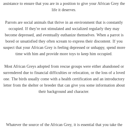
assistance to ensure that you are in a position to give your African Grey the
life it deserves.
Parrots are social animals that thrive in an environment that is constantly
occupied. If they're not stimulated and socialized regularly they may
become depressed, and eventually euthanize themselves. When a parrot is
bored or unsatisfied they often scream to express their discontent. If you
suspect that your African Grey is feeling depressed or unhappy, spend more
time with him and provide more toys to keep him occupied.
Most African Greys adopted from rescue groups were either abandoned or
surrendered due to financial difficulties or relocation, or the loss of a loved
one. The birds usually come with a health certification and an introductory
letter from the shelter or breeder that can give you some information about
their background and character.
Whatever the source of the African Grey, it is essential that you take the