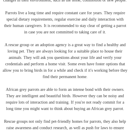
changes in their environment, such as the noise, commotion or new people.
Parrots live a long time and require constant care for years. They require
special dietary requirements, regular exercise and daily interaction with
their human caregivers. It is recommended to stay clear of getting a parrot
in case you are not committed to taking care of it.
A rescue group or an adoption agency is a great way to find a healthy and
loving pet. They are always looking for a suitable place to house their
animals. They will ask you questions about your life and verify your
credentials and perform a home visit. Some even have foster options that
allow you to bring birds in for a while and check if it's working before they
find their permanent home.
African grey parrots are able to form an intense bond with their owners.
They are intelligent and beautiful birds. However they can be noisy and
require lots of interaction and training. If you're not ready commit for a
long time you might want to think about buying an African grey parrot.
Rescue groups not only find pet-friendly homes for parrots, they also help
raise awareness and conduct research, as well as push for laws to ensure