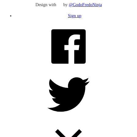
Design with
by
@GodoFredoNinja
Sign up