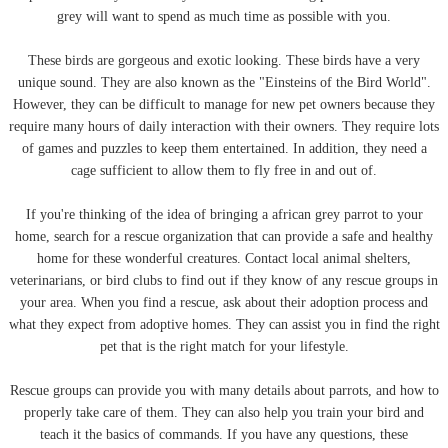
grey will want to spend as much time as possible with you.
These birds are gorgeous and exotic looking. These birds have a very
unique sound. They are also known as the "Einsteins of the Bird World".
However, they can be difficult to manage for new pet owners because they
require many hours of daily interaction with their owners. They require lots
of games and puzzles to keep them entertained. In addition, they need a
cage sufficient to allow them to fly free in and out of.
If you're thinking of the idea of bringing a african grey parrot to your
home, search for a rescue organization that can provide a safe and healthy
home for these wonderful creatures. Contact local animal shelters,
veterinarians, or bird clubs to find out if they know of any rescue groups in
your area. When you find a rescue, ask about their adoption process and
what they expect from adoptive homes. They can assist you in find the right
pet that is the right match for your lifestyle.
Rescue groups can provide you with many details about parrots, and how to
properly take care of them. They can also help you train your bird and
teach it the basics of commands. If you have any questions, these