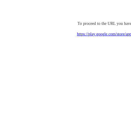
To proceed to the URL you have 
https://play.google.com/store/ap