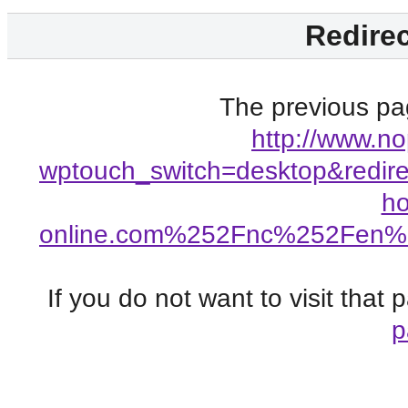
Redirec
The previous pag
http://www.n
wptouch_switch=desktop&red
h
online.com%252Fnc%252Fen%
If you do not want to visit that
p