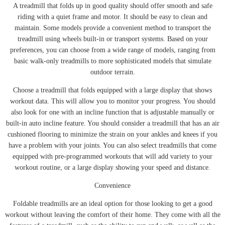
A treadmill that folds up in good quality should offer smooth and safe
riding with a quiet frame and motor. It should be easy to clean and
maintain. Some models provide a convenient method to transport the
treadmill using wheels built-in or transport systems. Based on your
preferences, you can choose from a wide range of models, ranging from
basic walk-only treadmills to more sophisticated models that simulate
outdoor terrain.
Choose a treadmill that folds equipped with a large display that shows
workout data. This will allow you to monitor your progress. You should
also look for one with an incline function that is adjustable manually or
built-in auto incline feature. You should consider a treadmill that has an air
cushioned flooring to minimize the strain on your ankles and knees if you
have a problem with your joints. You can also select treadmills that come
equipped with pre-programmed workouts that will add variety to your
workout routine, or a large display showing your speed and distance.
Convenience
Foldable treadmills are an ideal option for those looking to get a good
workout without leaving the comfort of their home. They come with all the