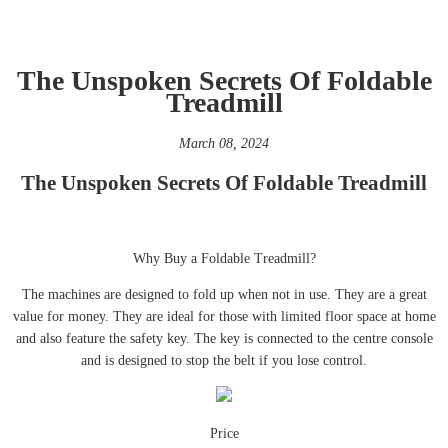
The Unspoken Secrets Of Foldable
Treadmill
March 08, 2024
The Unspoken Secrets Of Foldable Treadmill
Why Buy a Foldable Treadmill?
The machines are designed to fold up when not in use. They are a great
value for money. They are ideal for those with limited floor space at home
and also feature the safety key. The key is connected to the centre console
and is designed to stop the belt if you lose control.
Price