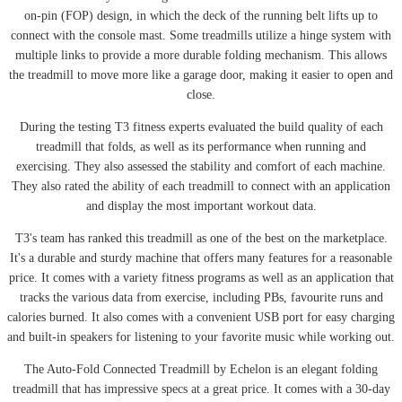
on-pin (FOP) design, in which the deck of the running belt lifts up to
connect with the console mast. Some treadmills utilize a hinge system with
multiple links to provide a more durable folding mechanism. This allows
the treadmill to move more like a garage door, making it easier to open and
close.
During the testing T3 fitness experts evaluated the build quality of each
treadmill that folds, as well as its performance when running and
exercising. They also assessed the stability and comfort of each machine.
They also rated the ability of each treadmill to connect with an application
and display the most important workout data.
T3's team has ranked this treadmill as one of the best on the marketplace.
It's a durable and sturdy machine that offers many features for a reasonable
price. It comes with a variety fitness programs as well as an application that
tracks the various data from exercise, including PBs, favourite runs and
calories burned. It also comes with a convenient USB port for easy charging
and built-in speakers for listening to your favorite music while working out.
The Auto-Fold Connected Treadmill by Echelon is an elegant folding
treadmill that has impressive specs at a great price. It comes with a 30-day