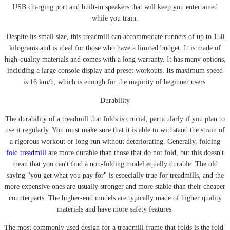
USB charging port and built-in speakers that will keep you entertained
while you train.
Despite its small size, this treadmill can accommodate runners of up to 150
kilograms and is ideal for those who have a limited budget. It is made of
high-quality materials and comes with a long warranty. It has many options,
including a large console display and preset workouts. Its maximum speed
is 16 km/h, which is enough for the majority of beginner users.
Durability
The durability of a treadmill that folds is crucial, particularly if you plan to
use it regularly. You must make sure that it is able to withstand the strain of
a rigorous workout or long run without deteriorating. Generally, folding
fold treadmill
are more durable than those that do not fold, but this doesn't
mean that you can't find a non-folding model equally durable. The old
saying "you get what you pay for" is especially true for treadmills, and the
more expensive ones are usually stronger and more stable than their cheaper
counterparts. The higher-end models are typically made of higher quality
materials and have more safety features.
The most commonly used design for a treadmill frame that folds is the fold-