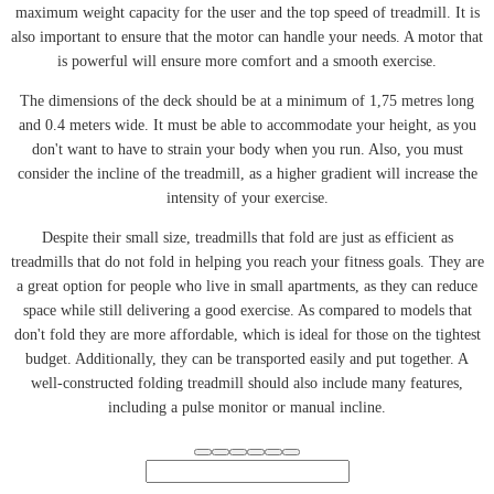
maximum weight capacity for the user and the top speed of treadmill. It is
also important to ensure that the motor can handle your needs. A motor that
is powerful will ensure more comfort and a smooth exercise.
The dimensions of the deck should be at a minimum of 1,75 metres long
and 0.4 meters wide. It must be able to accommodate your height, as you
don't want to have to strain your body when you run. Also, you must
consider the incline of the treadmill, as a higher gradient will increase the
intensity of your exercise.
Despite their small size, treadmills that fold are just as efficient as
treadmills that do not fold in helping you reach your fitness goals. They are
a great option for people who live in small apartments, as they can reduce
space while still delivering a good exercise. As compared to models that
don't fold they are more affordable, which is ideal for those on the tightest
budget. Additionally, they can be transported easily and put together. A
well-constructed folding treadmill should also include many features,
including a pulse monitor or manual incline.