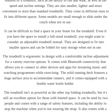
features of a treadmill, such as the ability to run and walk, as well as the
speed and incline settings. They are also smaller, lighter and more
convenient to store than standard treadmills. They come in different sizes to
fit into different spaces. Some models are small enough to slide under the
couch when not in use.
It can be difficult to find a space in your home for the treadmill. Even if
you have the space to install a full-sized treadmill, you might want to
consider an adjustable treadmill instead. They are designed to fit into
smaller spaces and can be folded for easy storage when not in use.
The treadmill is ergonomic in design with a comfortable incline adjustment
for a variety exercise options. It comes with Bluetooth connectivity that
allows you to connect to other devices and apps for streaming music and
watching programmes while exercising. The solid running deck features a
huge surface area to accommodate runners, and it comes equipped with a
double water bottle holder.
The treadmill isn't as powerful as the other top folding treadmills, but it's
still an excellent option for those with limited space. It can be used by two
people and comes with a range of safety features, including the ability to
stop the machine when you're not wearing the strap. It also comes with a