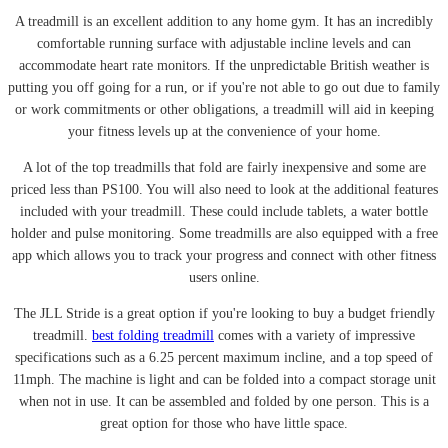
A treadmill is an excellent addition to any home gym. It has an incredibly
comfortable running surface with adjustable incline levels and can
accommodate heart rate monitors. If the unpredictable British weather is
putting you off going for a run, or if you're not able to go out due to family
or work commitments or other obligations, a treadmill will aid in keeping
your fitness levels up at the convenience of your home.
A lot of the top treadmills that fold are fairly inexpensive and some are
priced less than PS100. You will also need to look at the additional features
included with your treadmill. These could include tablets, a water bottle
holder and pulse monitoring. Some treadmills are also equipped with a free
app which allows you to track your progress and connect with other fitness
users online.
The JLL Stride is a great option if you're looking to buy a budget friendly
treadmill.
best folding treadmill
comes with a variety of impressive
specifications such as a 6.25 percent maximum incline, and a top speed of
11mph. The machine is light and can be folded into a compact storage unit
when not in use. It can be assembled and folded by one person. This is a
great option for those who have little space.