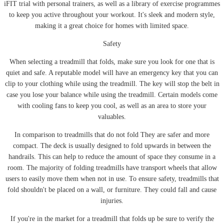
iFIT trial with personal trainers, as well as a library of exercise programmes
to keep you active throughout your workout. It's sleek and modern style,
making it a great choice for homes with limited space.
Safety
When selecting a treadmill that folds, make sure you look for one that is
quiet and safe. A reputable model will have an emergency key that you can
clip to your clothing while using the treadmill. The key will stop the belt in
case you lose your balance while using the treadmill. Certain models come
with cooling fans to keep you cool, as well as an area to store your
valuables.
In comparison to treadmills that do not fold They are safer and more
compact. The deck is usually designed to fold upwards in between the
handrails. This can help to reduce the amount of space they consume in a
room. The majority of folding treadmills have transport wheels that allow
users to easily move them when not in use. To ensure safety, treadmills that
fold shouldn't be placed on a wall, or furniture. They could fall and cause
injuries.
If you're in the market for a treadmill that folds up be sure to verify the