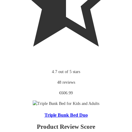
4.7 out of 5 stars
48 reviews
€606.99
Triple Bunk Bed Duo
Product Review Score