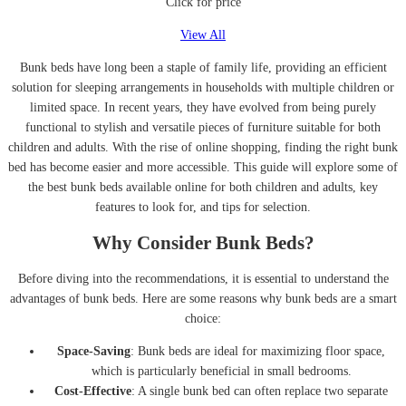
Click for price
View All
Bunk beds have long been a staple of family life, providing an efficient
solution for sleeping arrangements in households with multiple children or
limited space. In recent years, they have evolved from being purely
functional to stylish and versatile pieces of furniture suitable for both
children and adults. With the rise of online shopping, finding the right bunk
bed has become easier and more accessible. This guide will explore some of
the best bunk beds available online for both children and adults, key
features to look for, and tips for selection.
Why Consider Bunk Beds?
Before diving into the recommendations, it is essential to understand the
advantages of bunk beds. Here are some reasons why bunk beds are a smart
choice:
Space-Saving
: Bunk beds are ideal for maximizing floor space,
which is particularly beneficial in small bedrooms.
Cost-Effective
: A single bunk bed can often replace two separate