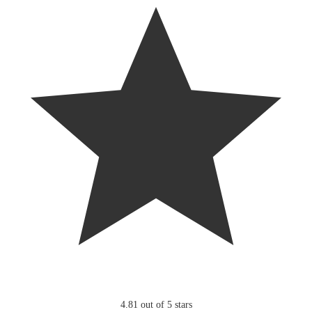
4.81 out of 5 stars