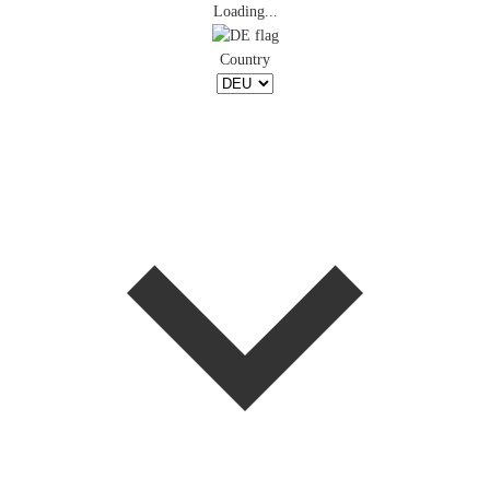
Loading...
Country