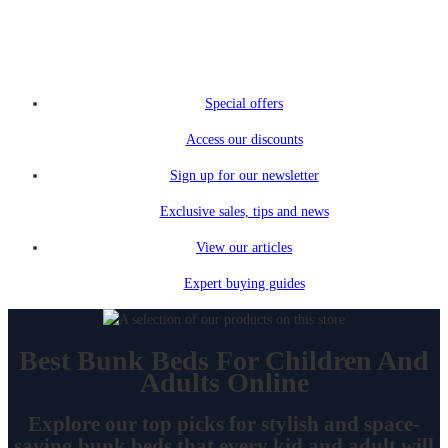
Special offers
Access our discounts
Sign up for our newsletter
Exclusive sales, tips and news
View our articles
Expert buying guides
Best Bunk Beds For Children And
Adults Online
Explore our top picks for stylish and space-
saving bunk beds that every kid and adult will