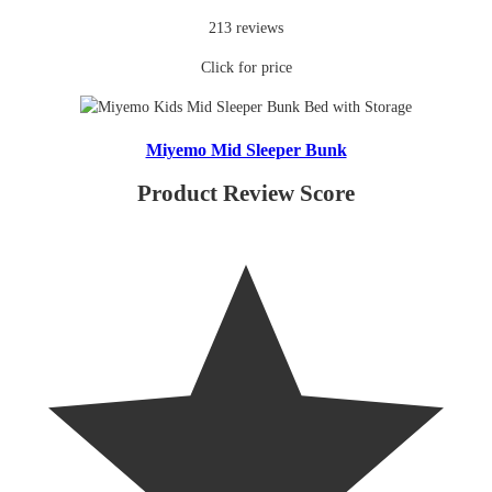
213 reviews
Click for price
Miyemo Mid Sleeper Bunk
Product Review Score