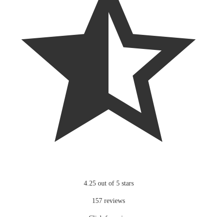
4.25 out of 5 stars
157 reviews