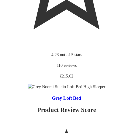
4.23 out of 5 stars
110 reviews
€215.62
Grey Loft Bed
Product Review Score