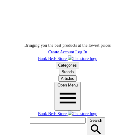
Bringing you the best products at the lowest prices
Create Account
Log In
Bunk Beds Store
Categories
Brands
Articles
Open Menu
Bunk Beds Store
Search