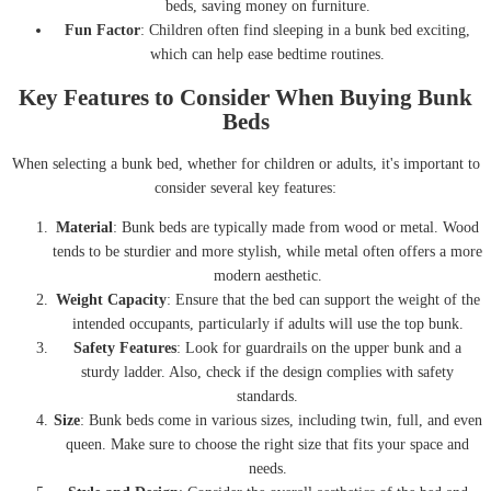
beds, saving money on furniture.
Fun Factor
: Children often find sleeping in a bunk bed exciting,
which can help ease bedtime routines.
Key Features to Consider When Buying Bunk
Beds
When selecting a bunk bed, whether for children or adults, it's important to
consider several key features:
Material
: Bunk beds are typically made from wood or metal. Wood
tends to be sturdier and more stylish, while metal often offers a more
modern aesthetic.
Weight Capacity
: Ensure that the bed can support the weight of the
intended occupants, particularly if adults will use the top bunk.
Safety Features
: Look for guardrails on the upper bunk and a
sturdy ladder. Also, check if the design complies with safety
standards.
Size
: Bunk beds come in various sizes, including twin, full, and even
queen. Make sure to choose the right size that fits your space and
needs.