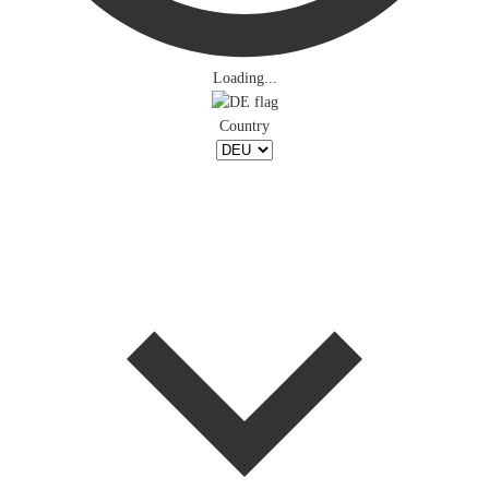
Loading...
Country