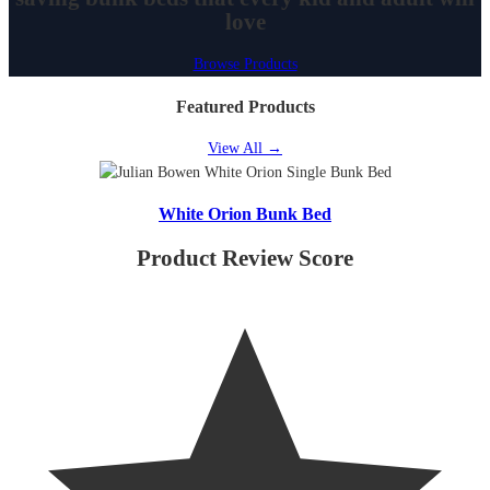
love
Browse Products
Featured Products
View All
→
White Orion Bunk Bed
Product Review Score