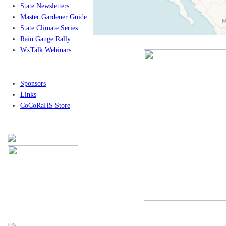
State Newsletters
Master Gardener Guide
State Climate Series
Rain Gauge Rally
WxTalk Webinars
Sponsors
Links
CoCoRaHS Store