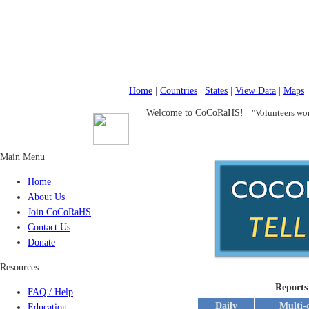
Home
|
Countries
|
States
|
View Data
|
Maps
Welcome to CoCoRaHS!
"Volunteers wor
Main Menu
Home
About Us
Join CoCoRaHS
Contact Us
Donate
Resources
Reports
FAQ / Help
Daily
Multi-
Education