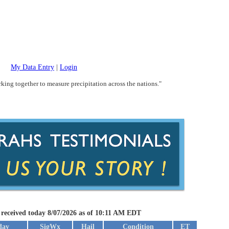
My Data Entry
|
Login
king together to measure precipitation across the nations."
 received today 8/07/2026 as of 10:11 AM EDT
day
SigWx
Hail
Condition
ET