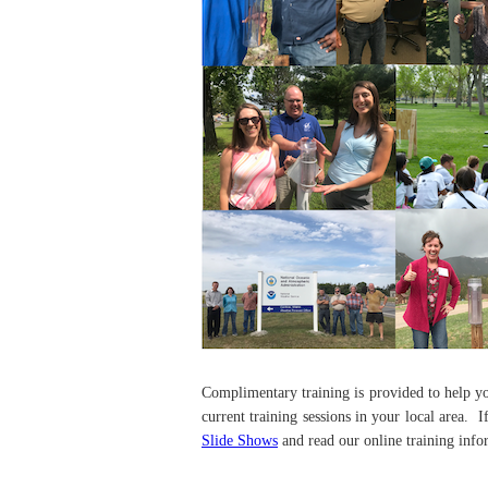
Complimentary training is provided to help y
current training sessions in your local area. 
Slide Shows
and read our online training info