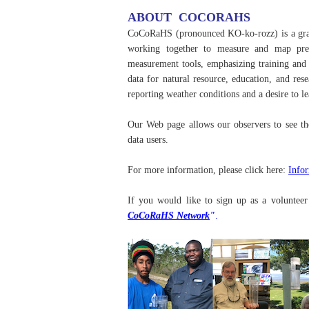
ABOUT COCORAHS
CoCoRaHS (pronounced KO-ko-rozz) is a grass
working together to measure and map preci
measurement tools, emphasizing training and e
data for natural resource, education, and re
reporting weather conditions and a desire to l
Our Web page allows our observers to see th
data users.
For more information, please click here:
Info
If you would like to sign up as a voluntee
CoCoRaHS Network
"
.