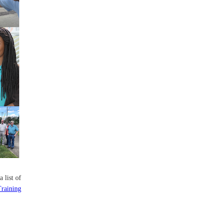
a list of
Training