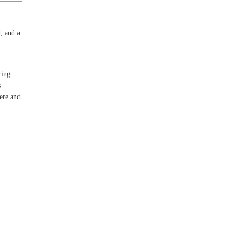
, and a
ring
s
here and