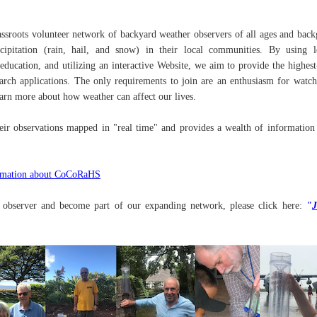
roots volunteer network of backyard weather observers of all ages and bac
pitation (rain, hail, and snow) in their local communities. By using l
ducation, and utilizing an interactive Website, we aim to provide the highest
search applications. The only requirements to join are an enthusiasm for watc
earn more about how weather can affect our lives.
eir observations mapped in "real time" and provides a wealth of information
rmation about CoCoRaHS
r observer and become part of our expanding network, please click here:
"
J