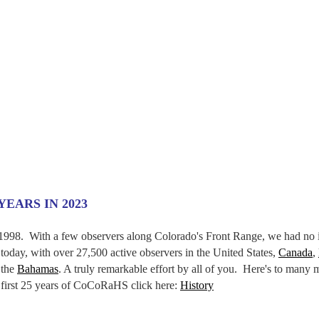
EARS IN 2023
998. With a few observers along Colorado's Front Range, we had no 
today, with over 27,500 active observers in the United States,
Canada
,
 the
Bahamas
. A truly remarkable effort by all of you. Here's to many 
e first 25 years of CoCoRaHS click here:
History