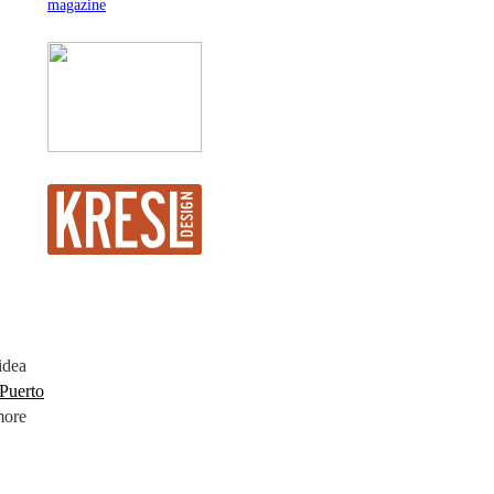
idea
Puerto
more