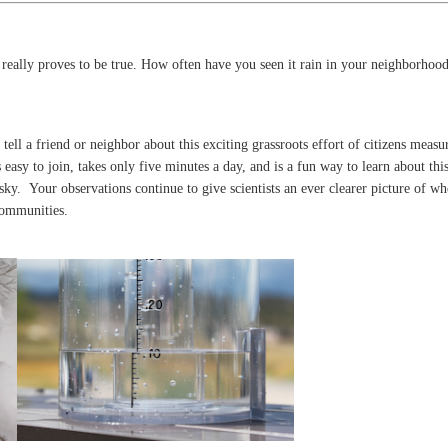
 really proves to be true. How often have you seen it rain in your neighborhood
tell a friend or neighbor about this exciting grassroots effort of citizens measu
 easy to join, takes only five minutes a day, and is a fun way to learn about thi
 sky. Your observations continue to give scientists an ever clearer picture of w
communities.