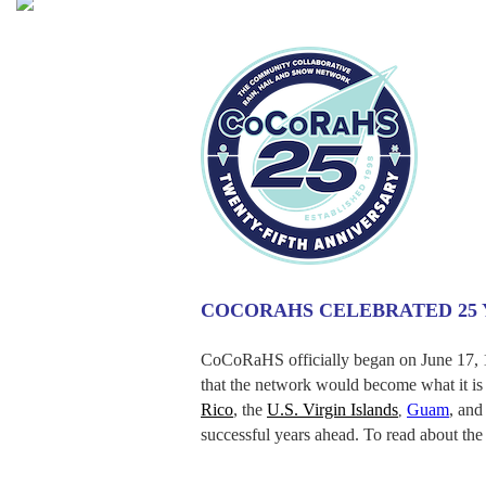
COCORAHS CELEBRATED 25 Y
CoCoRaHS officially began on June 17, 1
that the network would become what it is 
Rico
, the
U.S. Virgin Islands
Guam
, and
,
successful years ahead. To read about th