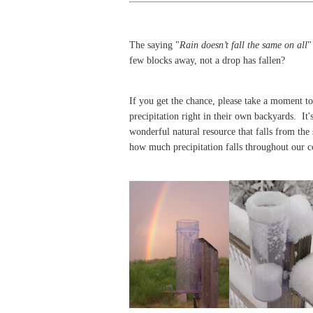
The saying "
Rain doesn’t fall the same on all
"
few blocks away, not a drop has fallen
?
If you get the chance, please take a moment to 
precipitation right in their own backyards. It's
wonderful natural resource that falls from the
how much precipitation falls throughout our 