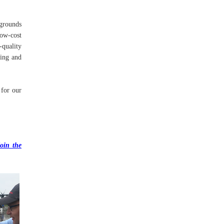
kgrounds
ow-cost
-quality
hing and
 for our
oin the