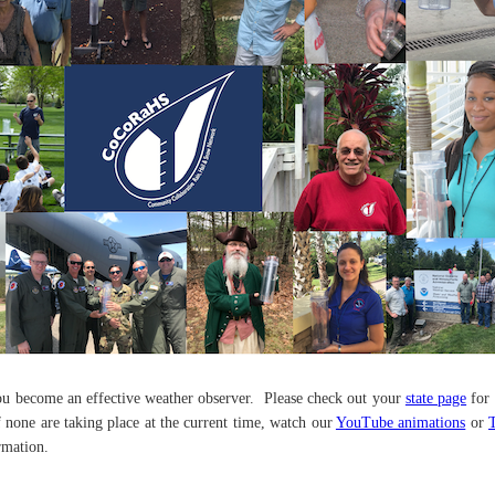
ou become an effective weather observer. Please check out your
state page
for 
If none are taking place at the current time, watch our
YouTube animations
or
rmation.