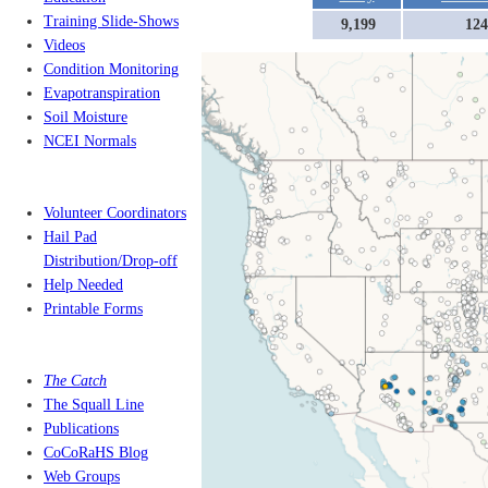
Training Slide-Shows
9,199
124
Videos
Condition Monitoring
Evapotranspiration
Soil Moisture
NCEI Normals
Volunteer Coordinators
Hail Pad
Distribution/Drop-off
Help Needed
Printable Forms
The Catch
The Squall Line
Publications
CoCoRaHS Blog
Web Groups