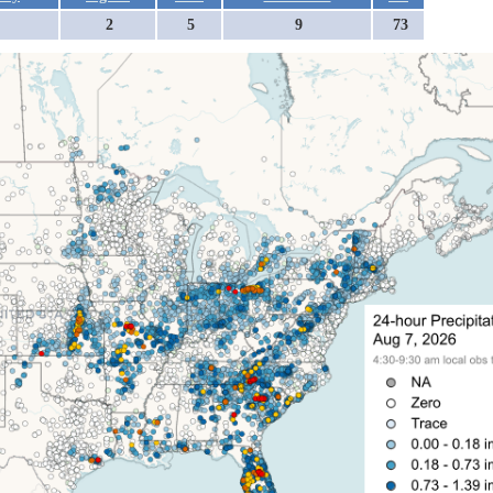
2
5
9
73